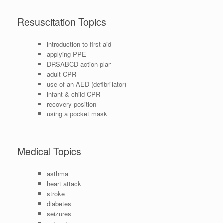
Resuscitation Topics
introduction to first aid
applying PPE
DRSABCD action plan
adult CPR
use of an AED (defibrillator)
infant & child CPR
recovery position
using a pocket mask
Medical Topics
asthma
heart attack
stroke
diabetes
seizures