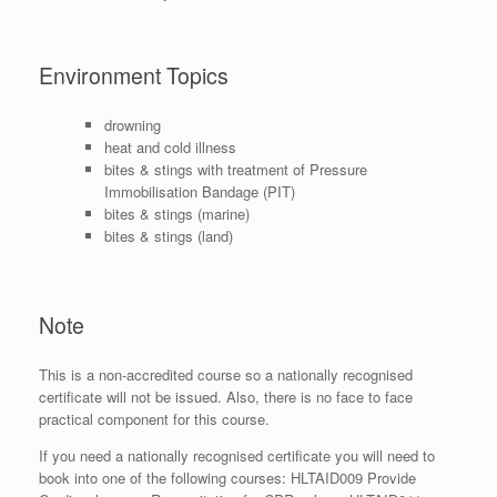
Environment Topics
drowning
heat and cold illness
bites & stings with treatment of Pressure
Immobilisation Bandage (PIT)
bites & stings (marine)
bites & stings (land)
Note
This is a non-accredited course so a nationally recognised
certificate will not be issued. Also, there is no face to face
practical component for this course.
If you need a nationally recognised certificate you will need to
book into one of the following courses: HLTAID009 Provide