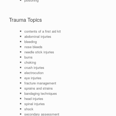
poisoning
Trauma Topics
contents of a first aid kit
abdominal injuries
bleeding
nose bleeds
needle stick injuries
burns
choking
crush injuries
electrocution
eye injuries
fracture management
sprains and strains
bandaging techniques
head injuries
spinal injuries
shock
secondary assessment