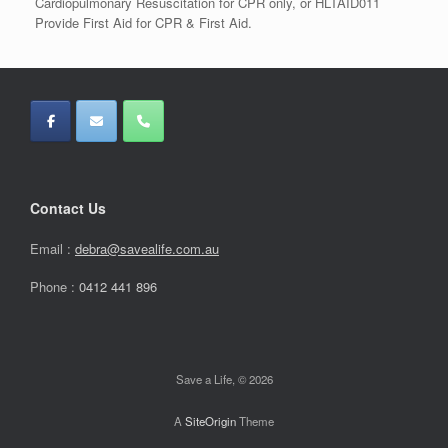
Cardiopulmonary Resuscitation for CPR only, or HLTAID011
Provide First Aid for CPR & First Aid.
Contact Us
Email :
debra@savealife.com.au
Phone :
0412 441 896
Save a Life, © 2026
A
SiteOrigin
Theme