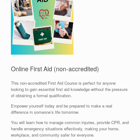
Online First Aid (non-accredited)
This non-accredited First Aid Course is perfect for anyone
looking to gain essential first aid knowledge without the pressure
of obtaining a formal qualification.
Empower yourself today and be prepared to make a real
difference in someone’s life tomorrow.
You will learn how to manage common injuries, provide CPR, and
handle emergency situations effectively, making your home,
workplace, and community safer for everyone.